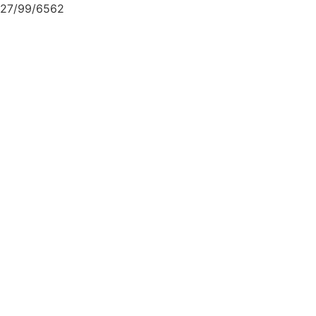
27/99/6562